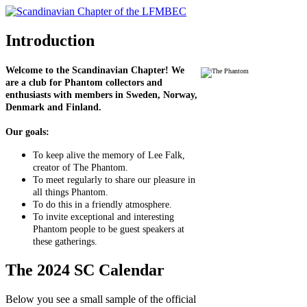
Introduction
Welcome to the Scandinavian Chapter! We
are a club for Phantom collectors and
enthusiasts with members in Sweden, Norway,
Denmark and Finland.
Our goals:
To keep alive the memory of Lee Falk,
creator of The Phantom.
To meet regularly to share our pleasure in
all things Phantom.
To do this in a friendly atmosphere.
To invite exceptional and interesting
Phantom people to be guest speakers at
these gatherings.
The 2024 SC Calendar
Below you see a small sample of the official