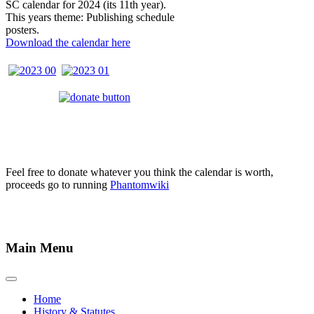
SC calendar for 2024 (its 11th year).
This years theme: Publishing schedule
posters.
Download the calendar here
Feel free to donate whatever you think the calendar is worth,
proceeds go to running
Phantomwiki
Main Menu
Home
History & Statutes